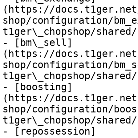
(https://docs.t1ger.net
shop/configuration/bm_e
t1ger\_chopshop/shared/
- [bm\_sell]
(https://docs.t1ger.net
shop/configuration/bm_s
t1ger\_chopshop/shared/
- [boosting]
(https://docs.t1ger.net
shop/configuration/boos
t1ger\_chopshop/shared/
- [repossession]