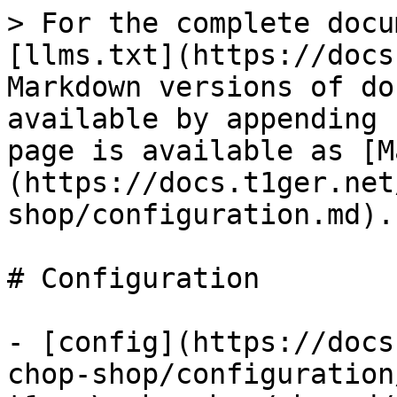
> For the complete docu
[llms.txt](https://docs
Markdown versions of do
available by appending 
page is available as [M
(https://docs.t1ger.net
shop/configuration.md).

# Configuration

- [config](https://docs
chop-shop/configuration