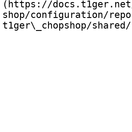
(https://docs.t1ger.net
shop/configuration/repo