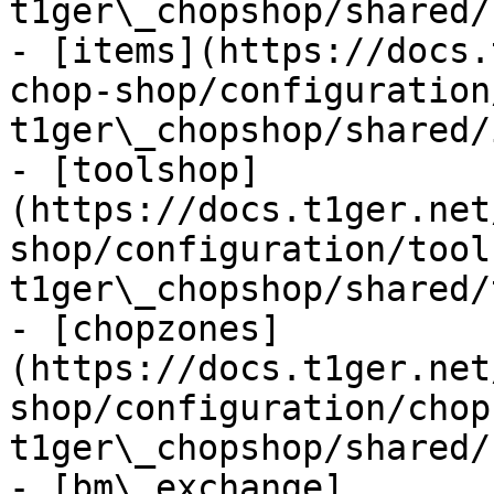
t1ger\_chopshop/shared/
- [items](https://docs.
chop-shop/configuration
t1ger\_chopshop/shared/
- [toolshop]
(https://docs.t1ger.net
shop/configuration/tool
t1ger\_chopshop/shared/
- [chopzones]
(https://docs.t1ger.net
shop/configuration/chop
t1ger\_chopshop/shared/
- [bm\_exchange]