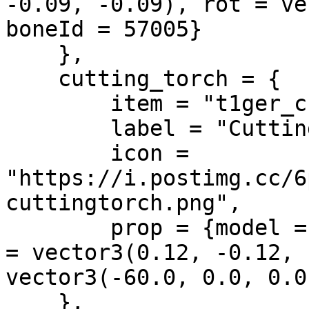
-0.09, -0.09), rot = ve
boneId = 57005}

    },

    cutting_torch = {

        item = "t1ger_cuttingtorch",

        label = "Cutting Torch",

        icon = 
"https://i.postimg.cc/6
cuttingtorch.png",

        prop = {model = "prop_tool_blowtorch", pos 
= vector3(0.12, -0.12, 
vector3(-60.0, 0.0, 0.0
    },
