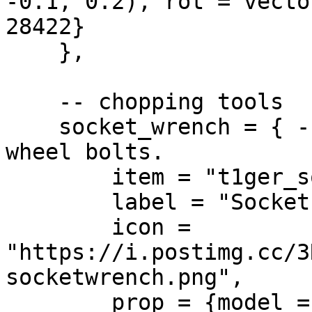
-0.1, 0.2), rot = vecto
28422}

    },

    -- chopping tools

    socket_wrench = { -- Slow tool for loosening 
wheel bolts.

        item = "t1ger_socketwrench",

        label = "Socket Wrench",

        icon = 
"https://i.postimg.cc/3
socketwrench.png",

        prop = {model = 