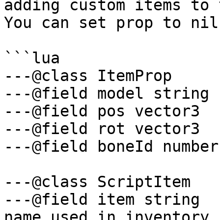
adding custom items to 
You can set prop to nil
```lua

---@class ItemProp

---@field model string

---@field pos vector3

---@field rot vector3

---@field boneId number

---@class ScriptItem

---@field item string  
name used in inventory
