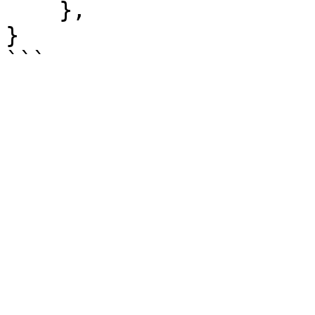
    },

}
