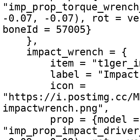
"imp_prop_torque_wrench
-0.07, -0.07), rot = ve
boneId = 57005}

    },

    impact_wrench = {

        item = "t1ger_impactwrench",

        label = "Impact Wrench",

        icon = 
"https://i.postimg.cc/M
impactwrench.png",

        prop = {model = 
"imp_prop_impact_driver