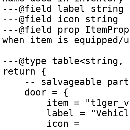
---@field label string 
---@field icon string  
---@field prop ItemProp
when item is equipped/us
---@type table<string, 
return {

    -- salvageable parts

    door = {

        item = "t1ger_vehicledoor",

        label = "Vehicle Door",

        icon = 