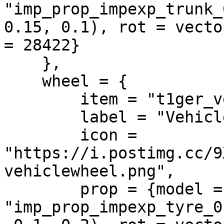
"imp_prop_impexp_trunk_
0.15, 0.1), rot = vecto
= 28422}

    },

    wheel = {

        item = "t1ger_vehiclewheel",

        label = "Vehicle Wheel",

        icon = 
"https://i.postimg.cc/9
vehiclewheel.png",

        prop = {model = 
"imp_prop_impexp_tyre_0