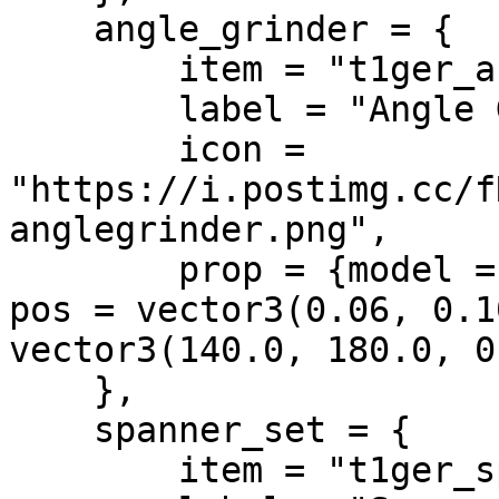
    angle_grinder = {

        item = "t1ger_anglegrinder",

        label = "Angle Grinder",

        icon = 
"https://i.postimg.cc/f
anglegrinder.png",

        prop = {model = "imp_prop_grinder_01a", 
pos = vector3(0.06, 0.1
vector3(140.0, 180.0, 0
    },

    spanner_set = {

        item = "t1ger_spannerset",
