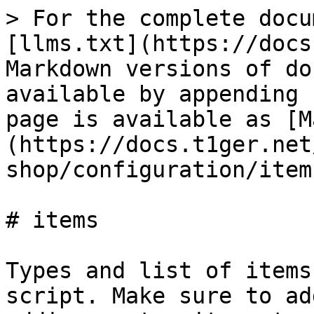
> For the complete docu
[llms.txt](https://docs
Markdown versions of do
available by appending 
page is available as [M
(https://docs.t1ger.net
shop/configuration/item
# items

Types and list of items
script. Make sure to ad