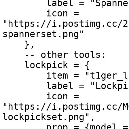
        label = "Spanner Set",

        icon = 
"https://i.postimg.cc/2
spannerset.png"

    },

    -- other tools:

    lockpick = {

        item = "t1ger_lockpick",

        label = "Lockpick",

        icon = 
"https://i.postimg.cc/M
lockpickset.png",

        prop = {model = "", pos = vector3(0.0, 