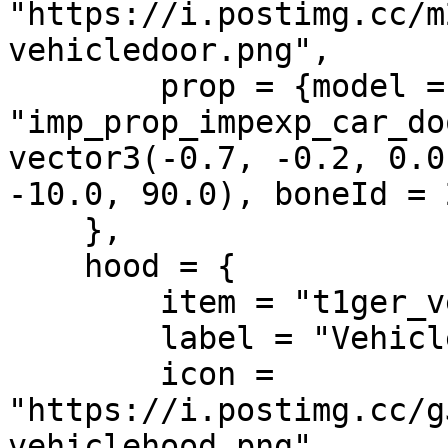
"https://i.postimg.cc/m
vehicledoor.png",

        prop = {model = 
"imp_prop_impexp_car_do
vector3(-0.7, -0.2, 0.0
-10.0, 90.0), boneId = 
    },

    hood = {

        item = "t1ger_vehiclehood",

        label = "Vehicle Hood",

        icon = 
"https://i.postimg.cc/g
vehiclehood.png",
