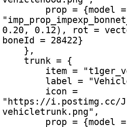
        prop = {model = 
"imp_prop_impexp_bonnet
0.20, 0.12), rot = vect
boneId = 28422}

    },

    trunk = {

        item = "t1ger_vehicletrunk",

        label = "Vehicle Trunk",

        icon = 
"https://i.postimg.cc/J
vehicletrunk.png",

        prop = {model = 