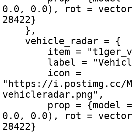
0.0, 0.0), rot = vector
28422}

    },

    vehicle_radar = {

        item = "t1ger_vehicleradar",

        label = "Vehicle Radar",

        icon = 
"https://i.postimg.cc/M
vehicleradar.png",

        prop = {model = "", pos = vector3(0.0, 
0.0, 0.0), rot = vector
28422}
