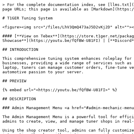
> For the complete documentation index, see [llms.txt](https://docs.t1ger.net/llms.txt). Markdown versions of documentation pages are available by appending `.md` to page URLs; this page is available as [Markdown](https://docs.t1ger.net/resources/t1ger-tuning-system.md).

# T1GER Tuning System

<figure><img src="/files/LhV3QmQ473aJ5D2vKj2D" alt=""><figcaption></figcaption></figure>

#### [**View on Tebex**](https://store.t1ger.net/package/6044615) | [**CFX Forum Post**](https://forum.cfx.re/t/esx-qb-t1ger-tuning-system/5275949) | [**YouTube Showcase**](https://youtu.be/fQfBW-U81FI) | [**Discord**](https://discord.gg/t1ger)

## INTRODUCTION

This comprehensive tuning system enhances roleplay for those involved in vehicle customization and performance upgrades. It allows tuners to operate their own tuning businesses, providing a wide range of services such as visual modifications, engine swaps, and performance enhancements. With tools like the tuner tablet and dyno laptop, tuners can manage customer orders, fine-tune vehicle handling, and install nitrous for an immersive and realistic tuning experience that brings real-life automotive passion to your server.

## PREVIEW

{% embed url="<https://youtu.be/fQfBW-U81FI>" %}

## DESCRIPTION

### Admin Management Menu <a href="#admin-mechanic-menu" id="admin-mechanic-menu"></a>

The Admin Management Menu is a powerful tool for efficiently managing and configuring tuner shops within the game. Accessible via command or keybind, this menu allows admins to create, view, and manage tuner shops in real-time.

Using the shop creator tool, admins can fully customize each shop by setting a unique name, enabling or disabling map blips to create hidden or public shops, and integrating the shop with existing server jobs, automatically pulling job grades. Alternatively, admins can create a new job with a custom name and label, using predefined job grades from the configuration. Additionally, admins can set an initial account balance and limit the shop’s services to specific modification categories, enabling the creation of specialized tuner shops. The system comes with the following predefined modification categories: respray, body works, chassis, engine bay, exterior, interior, lights, wheels, and performance.

When managing tuner shops, admins can designate a shop boss, adjust the shop’s account balance, and modify allowed modification categories. Admins can also configure various shop markers, each with distinct functionalities. Multiple instances of the same marker type are supported, providing greater flexibility in shop operations. Each marker can be given a unique name, with customizable blip settings and marker visuals, allowing for a tailored in-game experience.

When overseeing tuner shops, admins can designate a shop boss, manage the shop's account balance or customize the shop's allowed modification categories.

Admins have the ability to configure various shop markers, each offering distinct functionalities. Multiple instances of the same marker type are supported, enhancing shop flexibility. Each marker can be uniquely named, with customizable blip settings and marker visuals for a tailored in-game experience.

Should a shop become redundant, it can be permanently removed with ease. This versatile menu streamlines shop management 